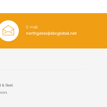
E-mail:
northgates@sbcglobal.net
d & Steel
Doors