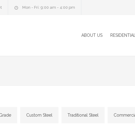
t
Mon - Fri: 9:00 am - 4:00 pm
ABOUT US
RESIDENTIA
 Grade
Custom Steel
Traditional Steel
Commercial