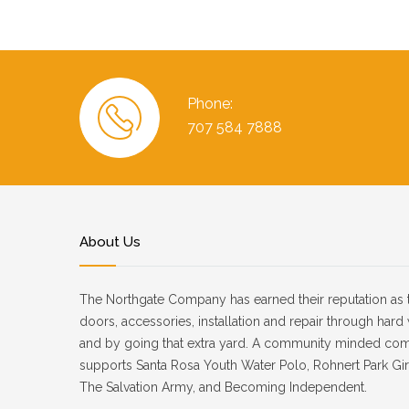
Phone:
707 584 7888
About Us
The Northgate Company has earned their reputation as 
doors, accessories, installation and repair through har
and by going that extra yard. A community minded co
supports Santa Rosa Youth Water Polo, Rohnert Park Girl
The Salvation Army, and Becoming Independent.