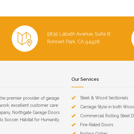
5835 Labath Avenue, Suite B
Rohnert Park, CA 94928
Our Services
Steel & Wood Sectionals
the premier provider of garage
d work, excellent customer care
Carriage Style in both Woo
mpany, Northgate Garage Doors
Commercial Rolling Steel 
s Soccer, Habitat for Humanity,
Fire-Rated Doors
Rolling Grilles