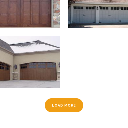
LOAD MORE