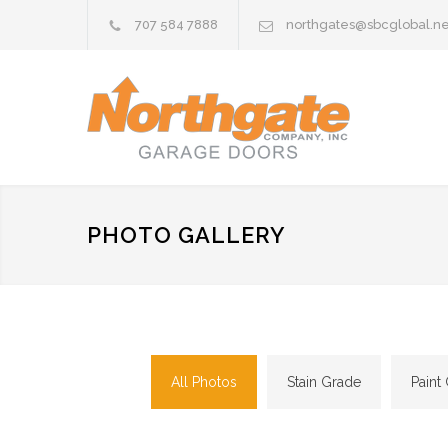
707 584 7888
northgates@sbcglobal.ne
PHOTO GALLERY
All Photos
Stain Grade
Paint