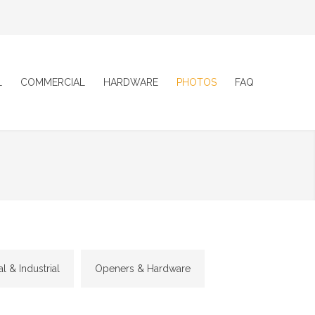
L
COMMERCIAL
HARDWARE
PHOTOS
FAQ
 & Industrial
Openers & Hardware