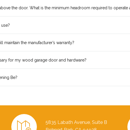
 above the door. What is the minimum headroom required to operate 
I use?
ll maintain the manufacturer’s warranty?
ssary for my wood garage door and hardware?
ening Be?
5835 Labath Avenue, Suite B
Rohnert Park, CA 94928