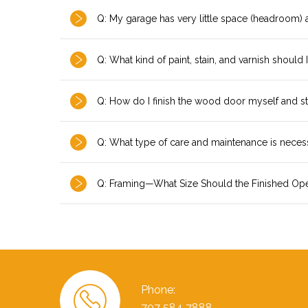
Q: My garage has very little space (headroom)
Q: What kind of paint, stain, and varnish should 
Q: How do I finish the wood door myself and sti
Q: What type of care and maintenance is nece
Q: Framing—What Size Should the Finished Op
Phone:
707 584 7888