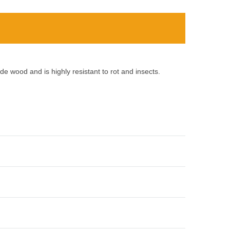
e wood and is highly resistant to rot and insects.