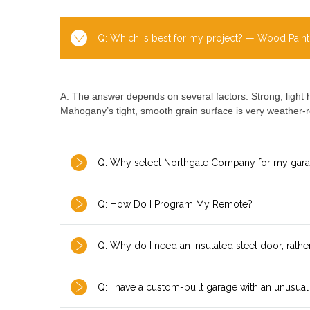
Q: Which is best for my project? — Wood Paint
A: The answer depends on several factors. Strong, light 
Mahogany’s tight, smooth grain surface is very weather-r
Q: Why select Northgate Company for my gar
Q: How Do I Program My Remote?
Q: Why do I need an insulated steel door, rathe
Q: I have a custom-built garage with an unusual