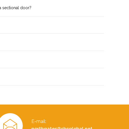
a sectional door?
E-mail:
northgates@sbcglobal.net