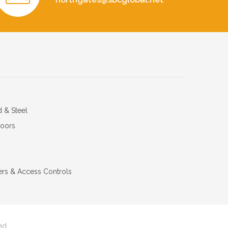
d & Steel
Doors
ers & Access Controls
ed.