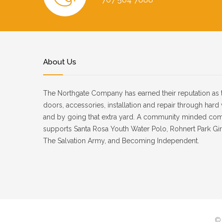
About Us
The Northgate Company has earned their reputation as 
doors, accessories, installation and repair through har
and by going that extra yard. A community minded co
supports Santa Rosa Youth Water Polo, Rohnert Park Girl
The Salvation Army, and Becoming Independent.
© 