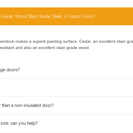
 Grade, Wood Stain Grade, Steel, or Glass Doors?
hemlock makes a superb painting surface. Cedar, an excellent stain grad
esistant and also an excellent stain grade wood.
age doors?
r than a non-insulated door?
 size, can you help?