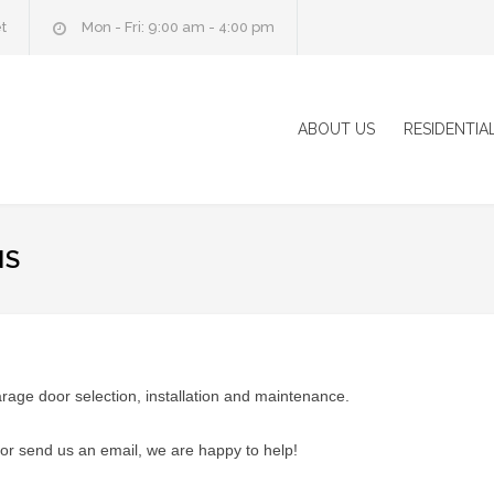
t
Mon - Fri: 9:00 am - 4:00 pm
ABOUT US
RESIDENTIA
NS
ge door selection, installation and maintenance.
or send us an email, we are happy to help!