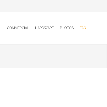
L
COMMERCIAL
HARDWARE
PHOTOS
FAQ