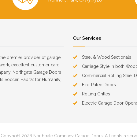
Our Services
Steel & Wood Sectionals
the premier provider of garage
d work, excellent customer care
Carriage Style in both Woo
mpany, Northgate Garage Doors
Commercial Rolling Steel 
s Soccer, Habitat for Humanity,
Fire-Rated Doors
Rolling Grilles
Electric Garage Door Open
Copyright 2026 Northgate Company Garage Doors. All rights reserv