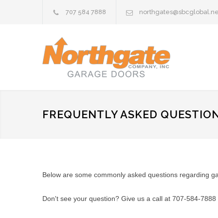
707 584 7888
northgates@sbcglobal.ne
FREQUENTLY ASKED QUESTIO
Below are some commonly asked questions regarding gara
Don't see your question? Give us a call at 707-584-7888 